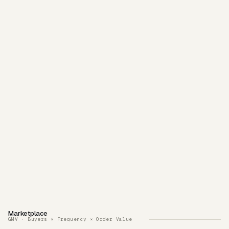
Marketplace
GMV · Buyers × Frequency × Order Value